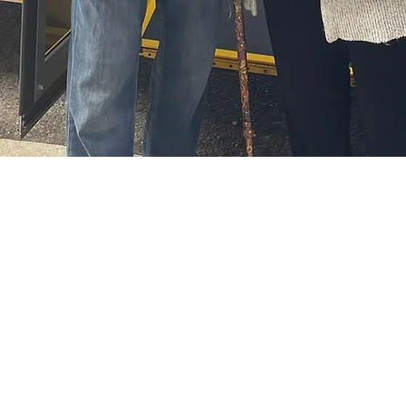
administration
Address: 20 East Lake Way
Phone: 403-948-0063
Airdrie, AB T4A 2J3
Fax: 403-948-9332
(we are located on Airdrie's east
Email:
info@airdriefo
side, across the street from Kal Tire)
​
​
Warehouse and Office Hours
Monday - Friday 8:30 am - 4:00 pm
Wednesday - 8:30 am to 8:00 pm