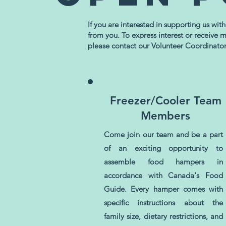
If you are interested in supporting us wit
from you. To express interest or receive 
please contact our Volunteer Coordinato
Freezer/Cooler Team
Members
Come join our team and be a part
of an exciting opportunity to
assemble food hampers in
accordance with Canada's Food
Guide. Every hamper comes with
specific instructions about the
family size, dietary restrictions, and