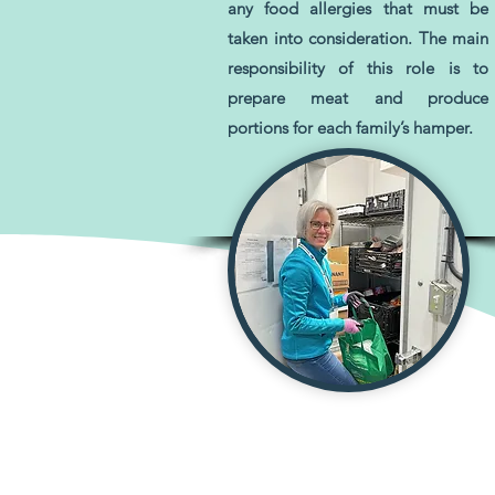
any food allergies that must be
taken into consideration. The main
responsibility of this role is to
prepare meat and produce
portions for each family’s hamper.