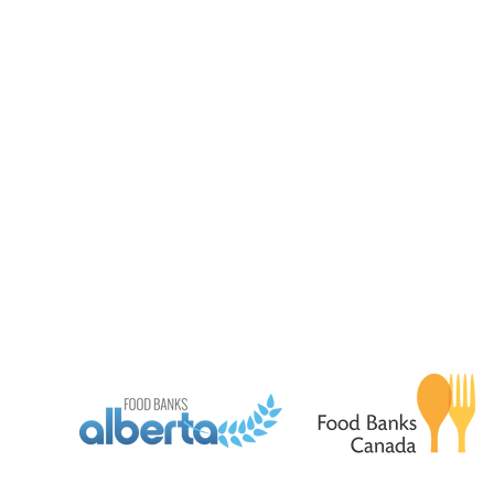
Pantry Program Hours
Hampers - By appt only
Monday - Friday 9:00 am -3:30 pm
Tues - Thurs - Friday 12
Wednesday - 9:00 am to 7:30 pm
Wednesday 5:00 pm - 7
land Acknowledgment
We acknowledge that we are situated on Treaty 7 territor
ancestral lands of the Blackfoot Confederacy, including th
Kainai Nations, as well as the Tsuut’ina Nation and the 
comprising the Bearspaw, Chiniki, and Goodstoney Natio
the Otipemisiwak Métis Government District 4 (Rocky View) 
history and present.