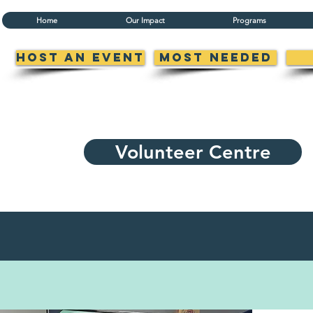
Home
Our Impact
Programs
Host an Event
Most Needed
Volunteer Centre