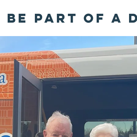
Be part of a 