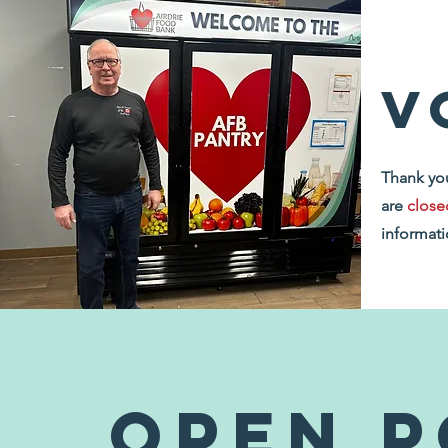
v
Thank you
are
close
informati
Open P