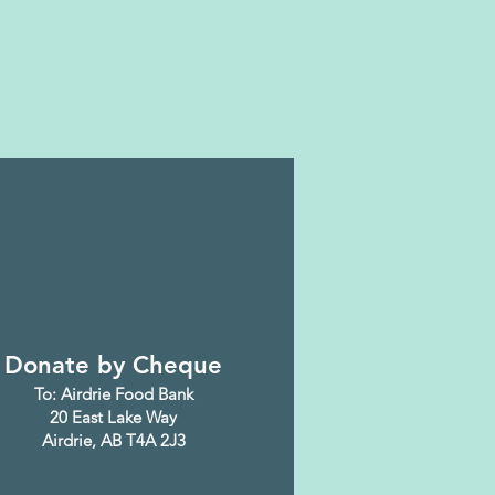
Donate by Cheque
To: Airdrie Food Bank
20 East Lake Way
Airdrie, AB T4A 2J3