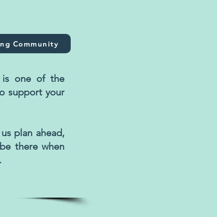
ing Community
is one of the
o support your
 us plan ahead,
 be there when
.