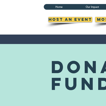
Home
Our Impact
Host an Event
Mo
don
fun