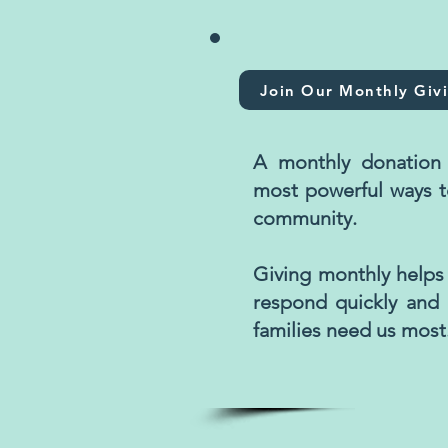
Join Our Monthly Giv
A monthly donation 
most powerful ways t
community.
Giving monthly helps
respond quickly and
families need us most