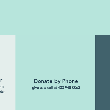
r
Donate by Phone
com
give us a call at 403-948-0063
ts).