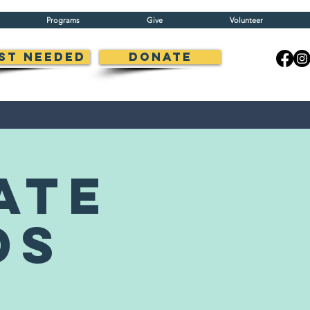
Programs
Give
Volunteer
st Needed
Donate
ate
ds