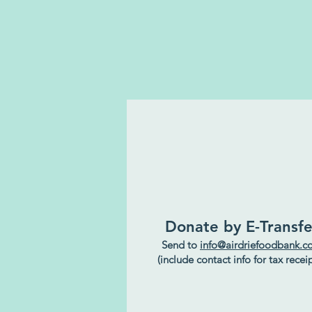
Donate by E-Transfe
Send to
info@airdriefoodbank.
(include contact info for tax receip