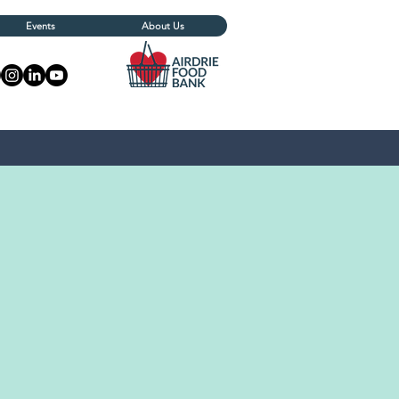
Events
About Us