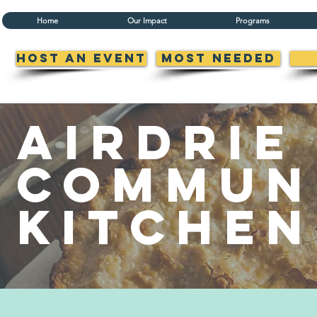
Home
Our Impact
Programs
Host an Event
Most Needed
airdrie
Commun
Kitchen