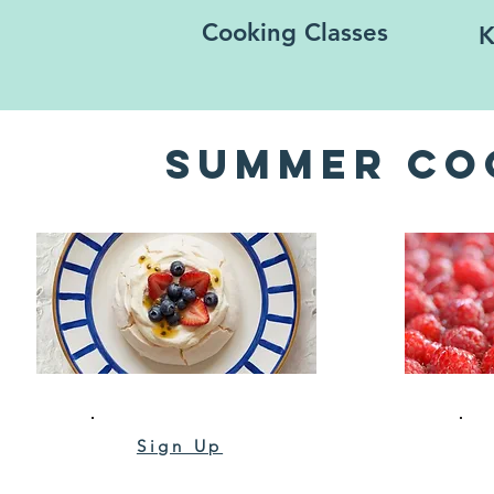
Cooking Classes
K
Summer Co
Sign Up