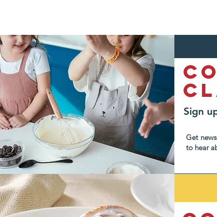
C
Cl
Sign up
Get news 
to hear a