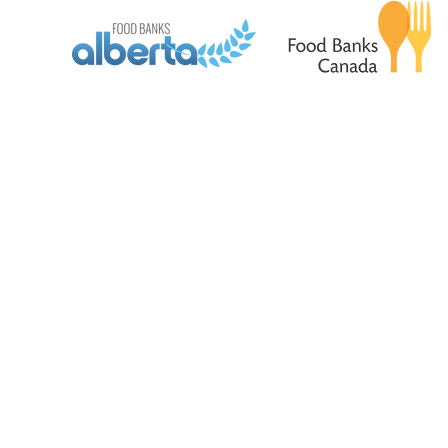
© 2026 by Airdrie Food Bank