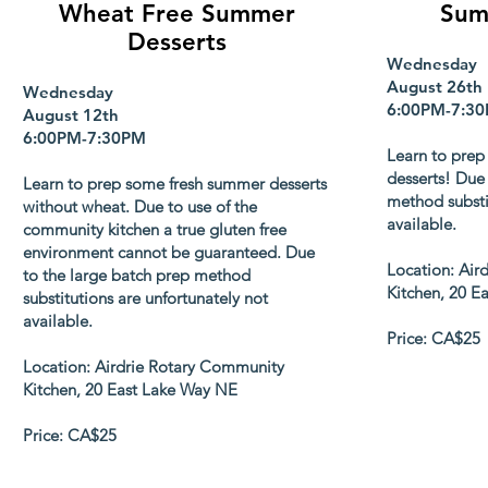
Wheat Free Summer
Sum
Desserts
Wednesday
August 26th
Wednesday
6:00PM-7:3
August 12th
6:00PM-7:30PM
Learn to prep
desserts! Due 
Learn to prep some fresh summer desserts
method substi
without wheat. Due to use of the
available.
community kitchen a true gluten free
environment cannot be guaranteed. Due
Location: Air
to the large batch prep method
Kitchen, 20 E
substitutions are unfortunately not
available.
Price: CA$25
Location: Airdrie Rotary Community
Kitchen, 20 East Lake Way NE
Price: CA$25