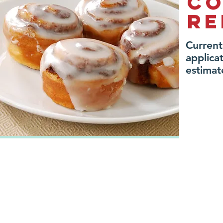
Co
re
Current
applic
estimat
administration
Address: 20 East Lake Way
Phone: 403-948-0063
Airdrie, AB T4A 2J3
Fax: 403-948-9332
(we are located on Airdrie's east
Email:
info@airdriefo
side, across the street from Kal Tire)